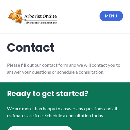
Skip
to
MENU
content
Horticultural Consulting, Inc.
Contact
Please fill out our contact form and we will contact you to
answer your questions or schedule a consultation.
Ready to get started?
We are more than happy to answer any questions and all
estimates are free. Schedule a consultation today.