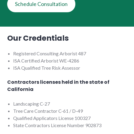
Schedule Consultation
Our Credentials
Registered Consulting Arborist 487
ISA Certified Arborist WE-4286
ISA Qualified Tree Risk Assessor
Contractors licenses held in the state of
California
Landscaping C-27
Tree Care Contractor C-61 / D-49
Qualified Applicators License 100327
State Contractors License Number 902873