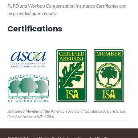
PLPD and Workers Compensation Insurance Certificates can
be provided upon request.
Certifications
Registered Member of the American Society of Consulting Arborists, ISA
Certified Arborist WE-4286